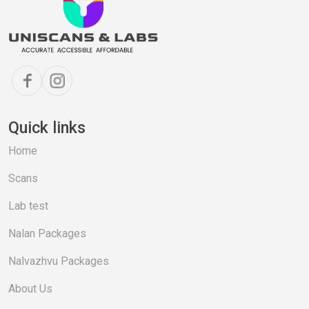
Quick links
Home
Scans
Lab test
Nalan Packages
Nalvazhvu Packages
About Us