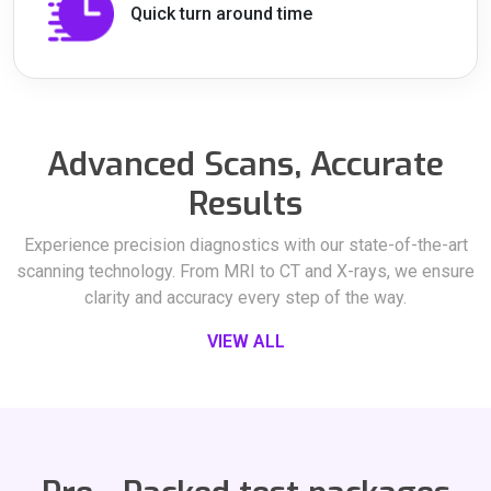
Quick turn around time
Advanced Scans, Accurate
Results
Experience precision diagnostics with our state-of-the-art
scanning technology. From MRI to CT and X-rays, we ensure
clarity and accuracy every step of the way.
VIEW ALL