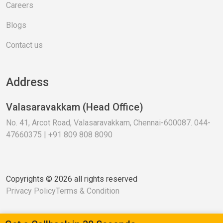
Careers
Blogs
Contact us
Address
Valasaravakkam (Head Office)
No. 41, Arcot Road, Valasaravakkam, Chennai-600087. 044-
47660375 | +91 809 808 8090
Copyrights © 2026 all rights reserved
Privacy Policy
Terms & Condition