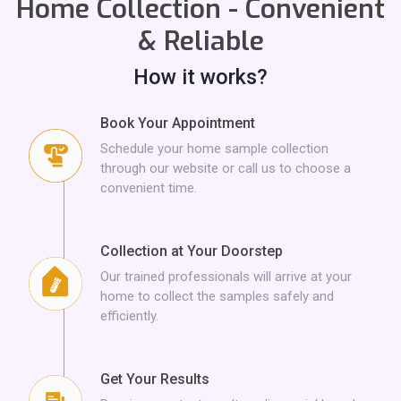
Home Collection - Convenient
Albumin,
A/G RATIO,
AST/ALT,
Total Triiodothyronine - T3,
& Reliable
How it works?
Total Thyroxine - T4,
Thyroid Stimulating Hormone - TSH,
Book Your Appointment
Schedule your home sample collection
URINE ROUTINE ANALYSIS,
GLOBULIN,
through our website or call us to choose a
convenient time.
Alkaline Phosphatase-ALP,
Collection at Your Doorstep
Our trained professionals will arrive at your
home to collect the samples safely and
Gamma-Glutamyl Transferase -GGT,
efficiently.
Get Your Results