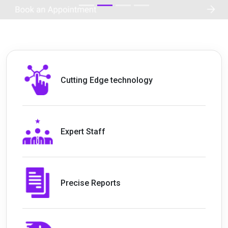
Cutting Edge technology
Expert Staff
Precise Reports