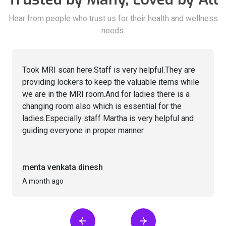
Hear from people who trust us for their health and wellness
needs.
Took MRI scan here.Staff is very helpful.They are
providing lockers to keep the valuable items while
we are in the MRI room.And for ladies there is a
changing room also which is essential for the
ladies.Especially staff Martha is very helpful and
guiding everyone in proper manner
menta venkata dinesh
A month ago