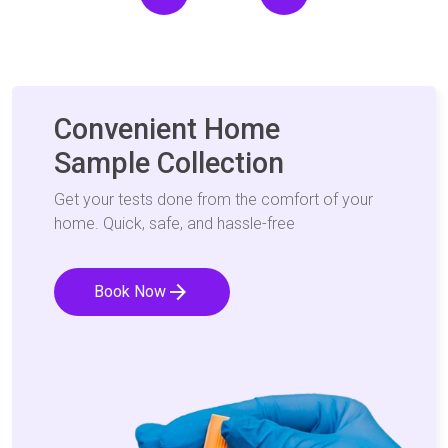
Convenient Home
Sample Collection
Get your tests done from the comfort of your
home. Quick, safe, and hassle-free
arrow_forward
Book Now