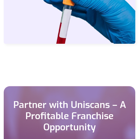
Partner with Uniscans – A
Profitable Franchise
Opportunity