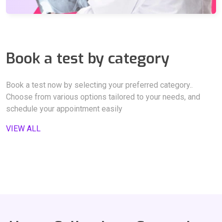
NON HDL CHOLESTEROL,
TGL / HDL RATIO,
LDL / HDL Ratio,
Thyroid Stimulating Hormone - TSH,
Book a test by category
CHOL / HDL RATIO,
Bilirubin Total,
BILIRUBIN - DIRECT,
URINE ROUTINE ANALYSIS,
AST/ALT,
Book a test now by selecting your preferred category..
Choose from various options tailored to your needs, and
BILIRUBIN - INDIRECT,
schedule your appointment easily
Alkaline Phosphatase-ALP,
VIEW ALL
Serum Glutamic Oxaloacetic Transaminase -SGOT,
Gamma-Glutamyl Transferase -GGT,
Serum Glutamic Pyruvic Transaminase-SGPT,
Total Protein,