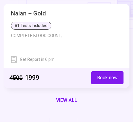
Nalan – Gold
Mean Plasma Glucose (MPG),
81 Tests Included
COMPLETE BLOOD COUNT,
Estimated Average Glucose (eAG),
UREA,
CREATININE,
Get Report in 6 pm
Erythrocyte Sedimentation Rate - ESR,
Blood Glucose Fasting,
Uric Acid,
Bilirubin Total,
BILIRUBIN - DIRECT,
₹1999
₹4500
Book now
Glycosylated Haemoglobin - HbA1c,
BILIRUBIN - INDIRECT,
VIEW ALL
Mean Plasma Glucose (MPG),
Serum Glutamic Oxaloacetic Transaminase -SGOT,