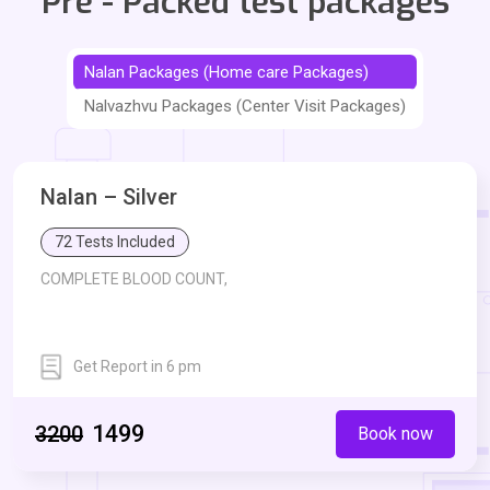
Pre - Packed test packages
Nalan Packages (Home care Packages)
Nalvazhvu Packages (Center Visit Packages)
Nalan – Silver
72 Tests Included
COMPLETE BLOOD COUNT,
Get Report in 6 pm
Erythrocyte Sedimentation Rate - ESR,
Blood Glucose Fasting,
₹1499
₹3200
Book now
Glycosylated Haemoglobin - HbA1c,