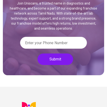
Join Uniscans, a trusted name in diagnostics and
healthcare, and become a part of our expanding franchise
network across Tamil Nadu. With state-of-the-art lab
technology, expert support, and a strong brand presence,
our franchise model offers high returns, low investment,
and seamless operations.
Submit