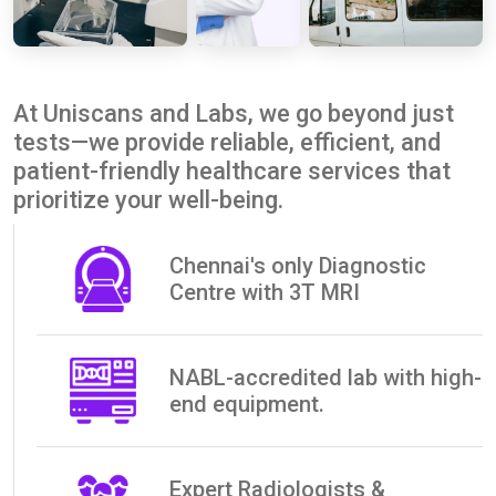
At Uniscans and Labs, we go beyond just
tests—we provide reliable, efficient, and
patient-friendly healthcare services that
prioritize your well-being.
Chennai's only Diagnostic
Centre with 3T MRI
NABL-accredited lab with high-
end equipment.
Expert Radiologists &