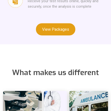
Receive your test results online, quickly and
securely, once the analysis is complete
View Packages
What makes us different