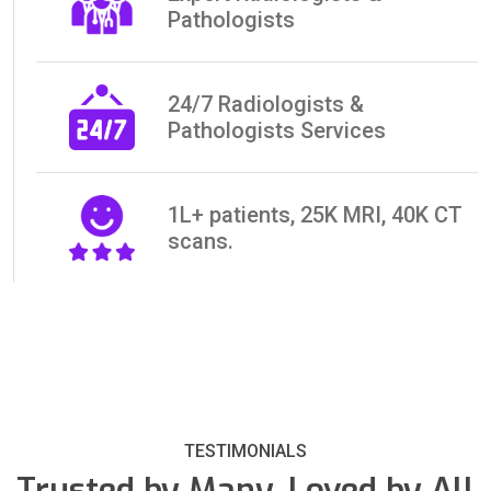
Pathologists
24/7 Radiologists &
Pathologists Services
1L+ patients, 25K MRI, 40K CT
scans.
TESTIMONIALS
Trusted by Many, Loved by All