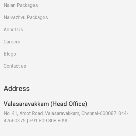
Nalan Packages
Nalvazhvu Packages
About Us
Careers
Blogs
Contact us
Address
Valasaravakkam (Head Office)
No. 41, Arcot Road, Valasaravakkam, Chennai-600087. 044-
47660375 | +91 809 808 8090