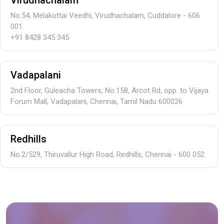
Virudhachalam
No.54, Melakottai Veedhi, Virudhachalam, Cuddalore - 606
001.
+91 8428 345 345
Vadapalani
2nd Floor, Guleacha Towers, No.158, Arcot Rd, opp. to Vijaya
Forum Mall, Vadapalani, Chennai, Tamil Nadu 600026
Redhills
No.2/529, Thiruvallur High Road, Redhills, Chennai - 600 052