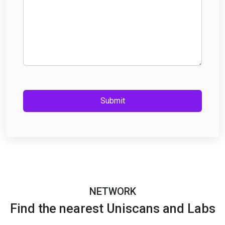
Submit
NETWORK
Find the nearest Uniscans and Labs