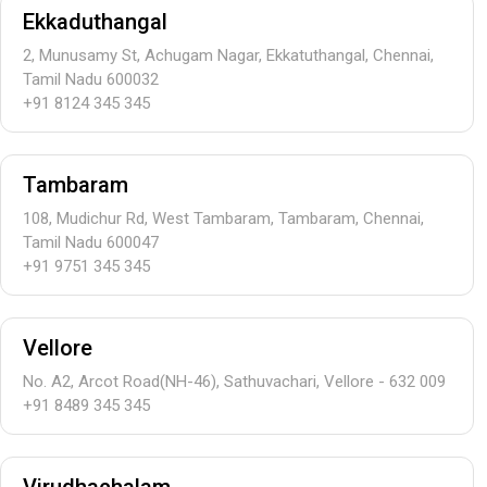
Ekkaduthangal
2, Munusamy St, Achugam Nagar, Ekkatuthangal, Chennai,
Tamil Nadu 600032
+91 8124 345 345
Tambaram
108, Mudichur Rd, West Tambaram, Tambaram, Chennai,
Tamil Nadu 600047
+91 9751 345 345
Vellore
No. A2, Arcot Road(NH-46), Sathuvachari, Vellore - 632 009
+91 8489 345 345