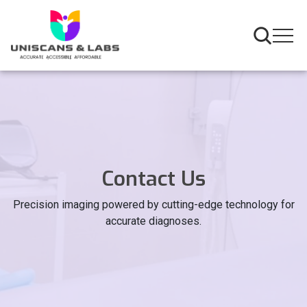
Contact Us
Precision imaging powered by cutting-edge technology for
accurate diagnoses.