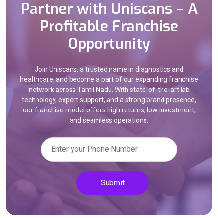
Partner with Uniscans – A
Profitable Franchise
Opportunity
Join Uniscans, a trusted name in diagnostics and
healthcare, and become a part of our expanding franchise
network across Tamil Nadu. With state-of-the-art lab
technology, expert support, and a strong brand presence,
our franchise model offers high returns, low investment,
and seamless operations.
Submit