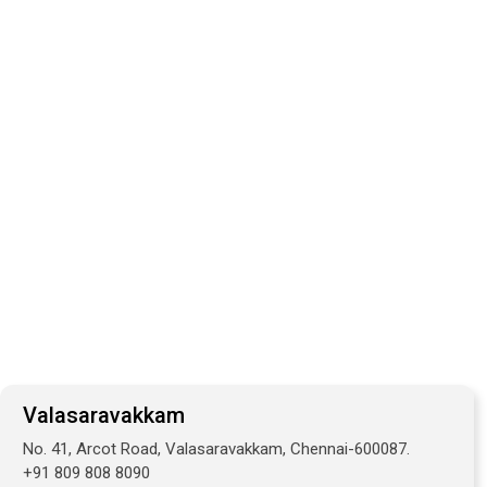
Valasaravakkam
No. 41, Arcot Road, Valasaravakkam, Chennai-600087.
+91 809 808 8090