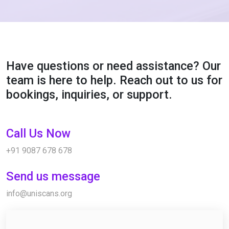
Have questions or need assistance? Our
team is here to help. Reach out to us for
bookings, inquiries, or support.
Call Us Now
+91 9087 678 678
Send us message
info@uniscans.org