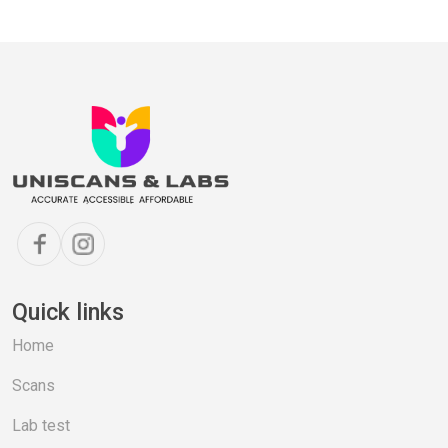
Quick links
Home
Scans
Lab test