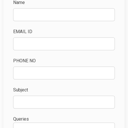
Name
EMAIL ID
PHONE NO
Subject
Queries