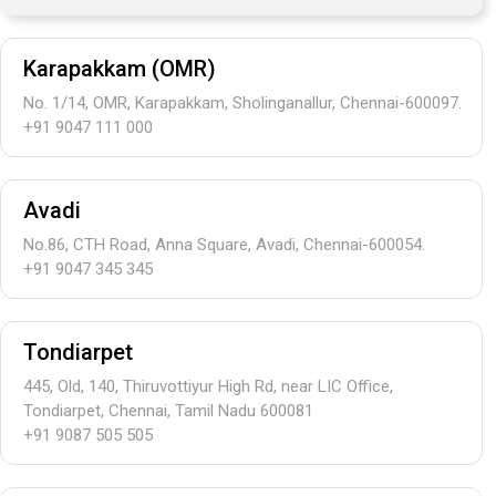
Karapakkam (OMR)
No. 1/14, OMR, Karapakkam, Sholinganallur, Chennai-600097.
+91 9047 111 000
Avadi
No.86, CTH Road, Anna Square, Avadi, Chennai-600054.
+91 9047 345 345
Tondiarpet
445, Old, 140, Thiruvottiyur High Rd, near LIC Office,
Tondiarpet, Chennai, Tamil Nadu 600081
+91 9087 505 505