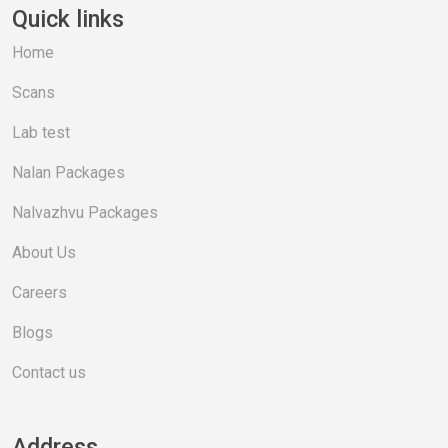
Quick links
Home
Scans
Lab test
Nalan Packages
Nalvazhvu Packages
About Us
Careers
Blogs
Contact us
Address