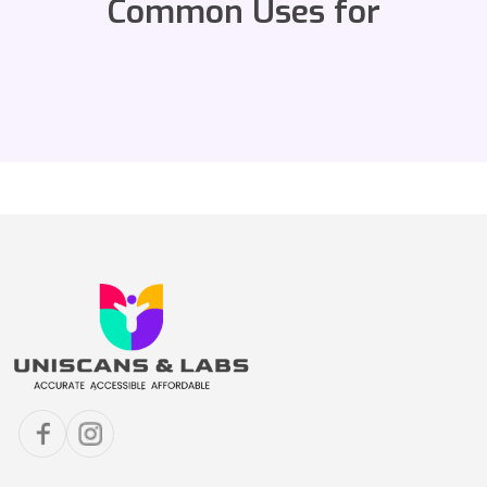
Common Uses for