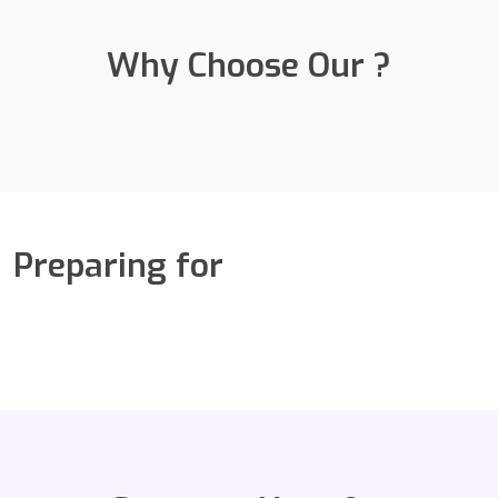
Why Choose Our ?
Preparing for