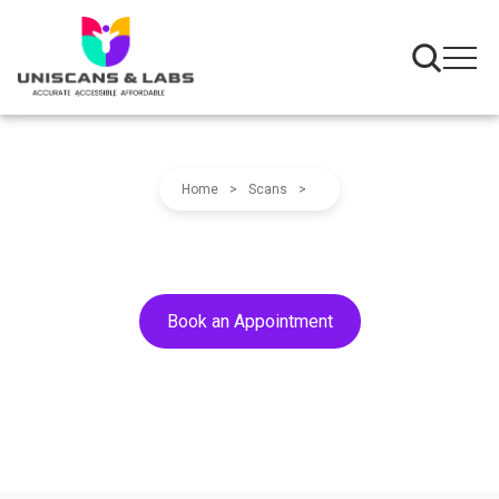
Home
>
Scans
>
Book an Appointment