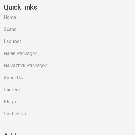
Quick links
Home
Scans
Lab test
Nalan Packages
Nalvazhvu Packages
About Us
Careers
Blogs
Contact us