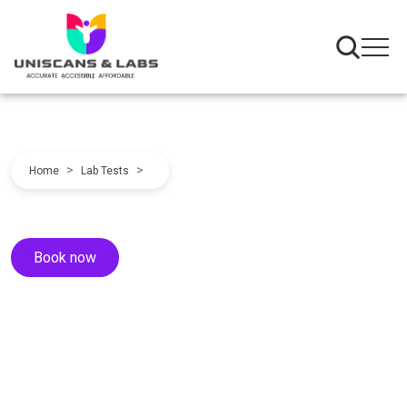
>
>
Home
Lab Tests
Book now