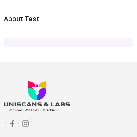
About Test