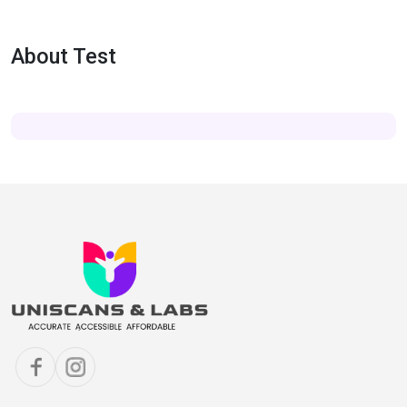
About Test