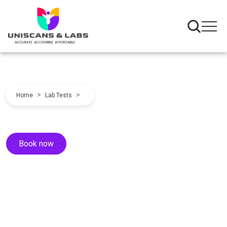
>
>
Home
Lab Tests
Book now