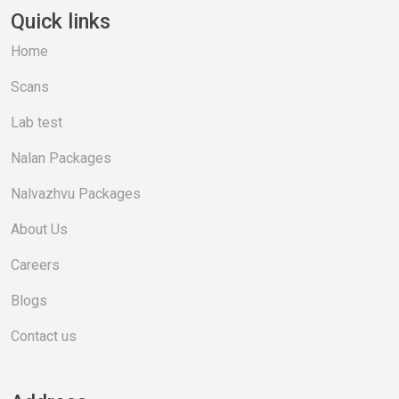
Quick links
Home
Scans
Lab test
Nalan Packages
Nalvazhvu Packages
About Us
Careers
Blogs
Contact us