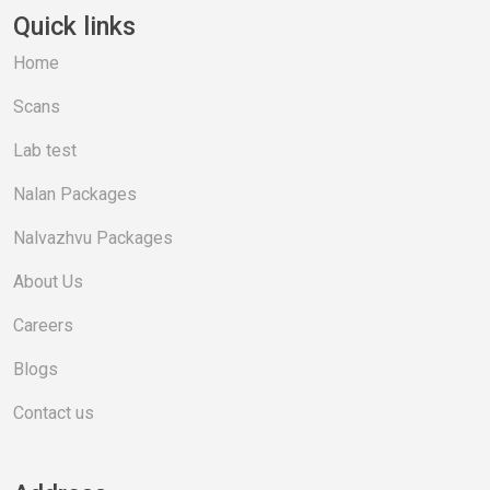
Quick links
Home
Scans
Lab test
Nalan Packages
Nalvazhvu Packages
About Us
Careers
Blogs
Contact us