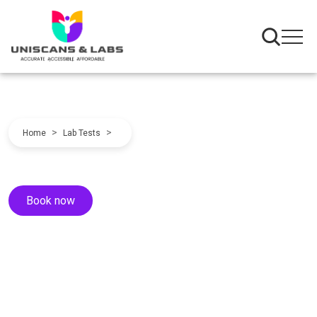
>
>
Home
Lab Tests
Book now