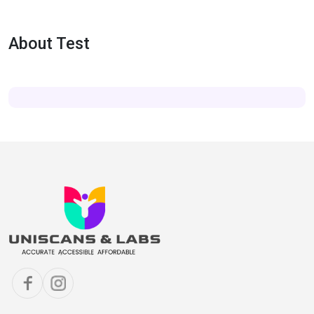
About Test