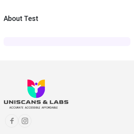
About Test