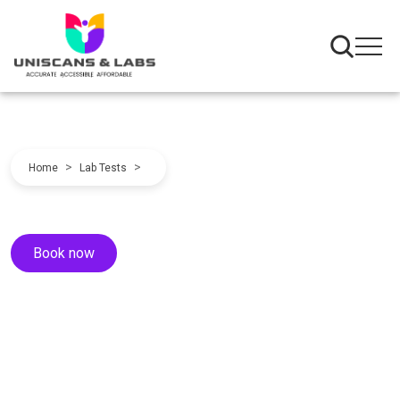
>
>
Home
Lab Tests
Book now