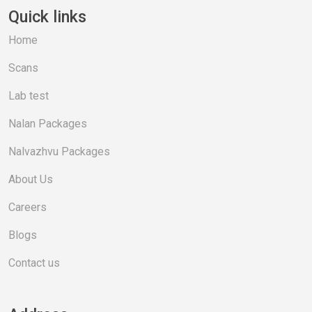
Quick links
Home
Scans
Lab test
Nalan Packages
Nalvazhvu Packages
About Us
Careers
Blogs
Contact us