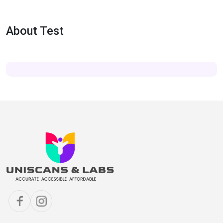
About Test