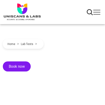
>
>
Home
Lab Tests
Book now