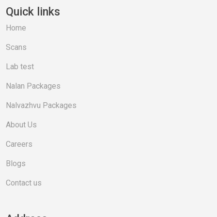
Quick links
Home
Scans
Lab test
Nalan Packages
Nalvazhvu Packages
About Us
Careers
Blogs
Contact us