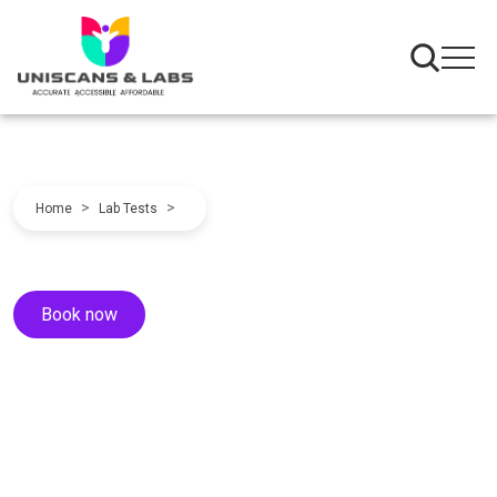
>
>
Home
Lab Tests
Book now