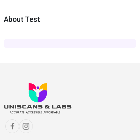
About Test