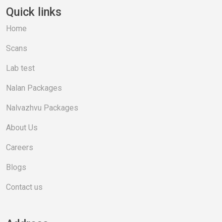
Quick links
Home
Scans
Lab test
Nalan Packages
Nalvazhvu Packages
About Us
Careers
Blogs
Contact us