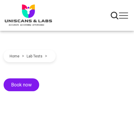
>
>
Home
Lab Tests
Book now