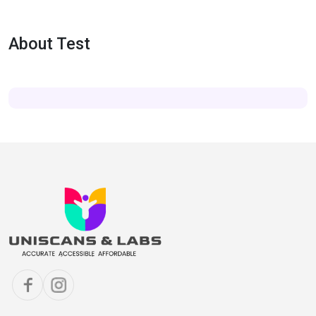
About Test