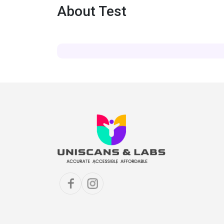
About Test