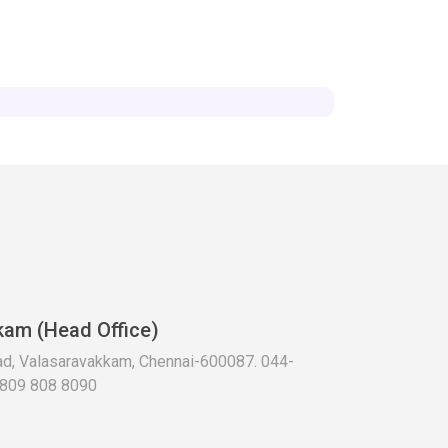
kam (Head Office)
oad, Valasaravakkam, Chennai-600087. 044-
 809 808 8090