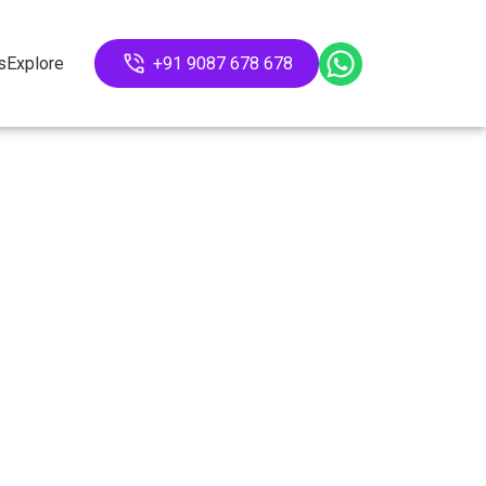
s
Explore
+91 9087 678 678