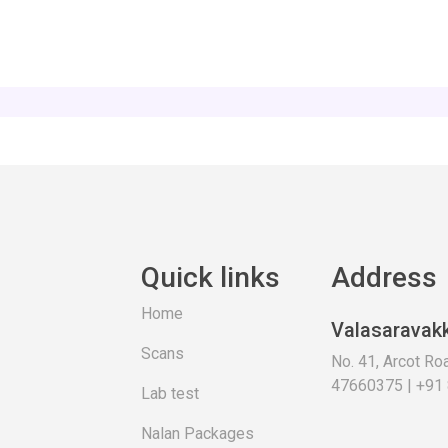
Quick links
Address
Home
Valasaravak
Scans
No. 41, Arcot R
47660375 | +91
Lab test
Nalan Packages