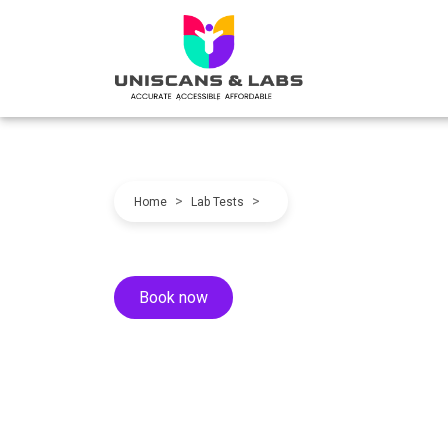
>
>
Home
Lab Tests
Book now