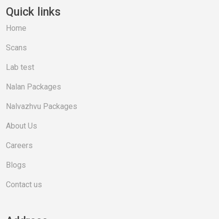
Quick links
Home
Scans
Lab test
Nalan Packages
Nalvazhvu Packages
About Us
Careers
Blogs
Contact us