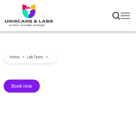
>
>
Home
Lab Tests
Book now