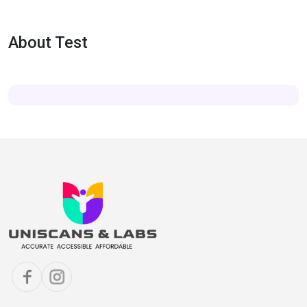
About Test