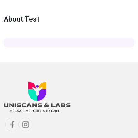
About Test