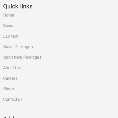
Quick links
Home
Scans
Lab test
Nalan Packages
Nalvazhvu Packages
About Us
Careers
Blogs
Contact us