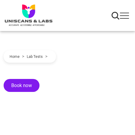
>
>
Home
Lab Tests
Book now