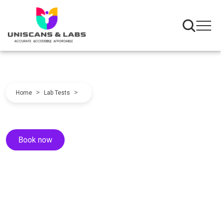
>
>
Home
Lab Tests
Book now