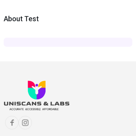
About Test