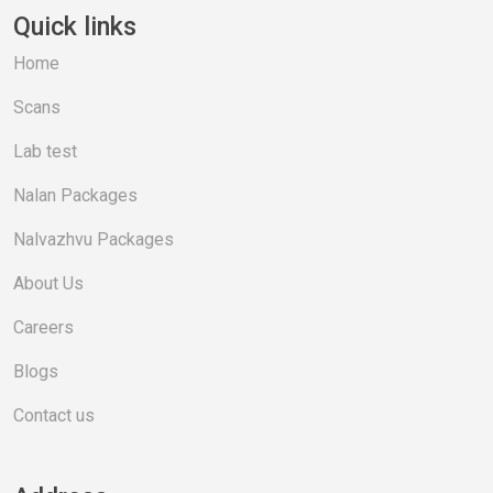
Quick links
Home
Scans
Lab test
Nalan Packages
Nalvazhvu Packages
About Us
Careers
Blogs
Contact us