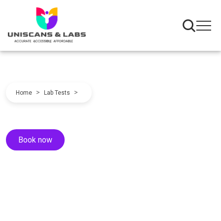
>
>
Home
Lab Tests
Book now