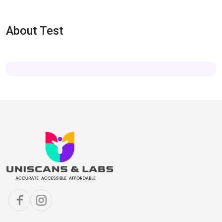
About Test