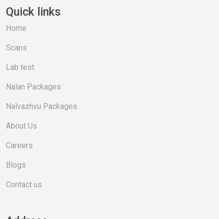
Quick links
Home
Scans
Lab test
Nalan Packages
Nalvazhvu Packages
About Us
Careers
Blogs
Contact us