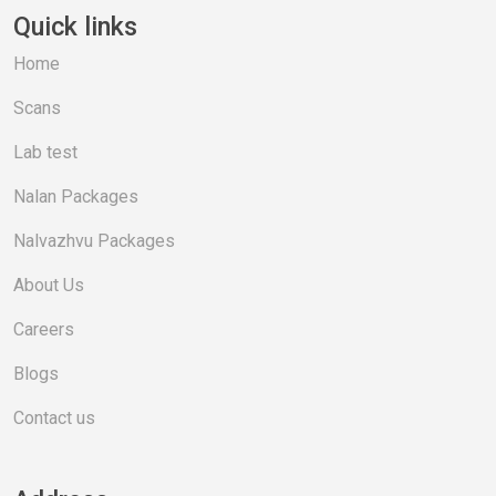
Quick links
Home
Scans
Lab test
Nalan Packages
Nalvazhvu Packages
About Us
Careers
Blogs
Contact us