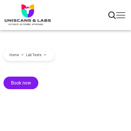
>
>
Home
Lab Tests
Book now