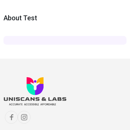
About Test