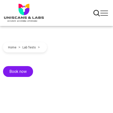
>
>
Home
Lab Tests
Book now