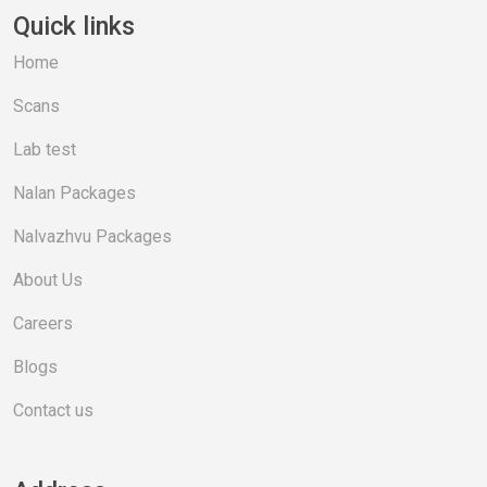
Quick links
Home
Scans
Lab test
Nalan Packages
Nalvazhvu Packages
About Us
Careers
Blogs
Contact us