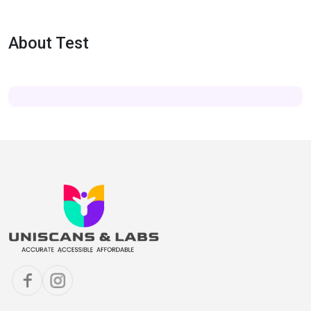
About Test