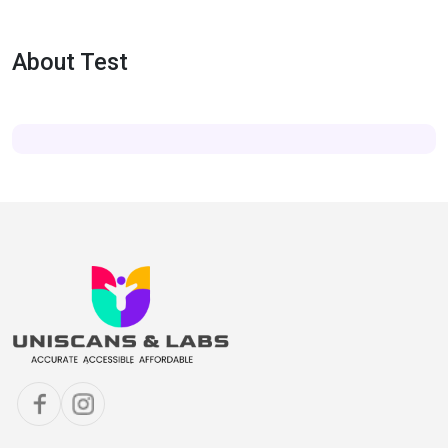
About Test