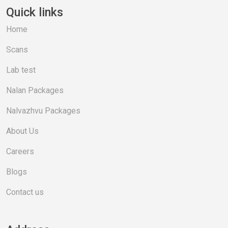
Quick links
Home
Scans
Lab test
Nalan Packages
Nalvazhvu Packages
About Us
Careers
Blogs
Contact us