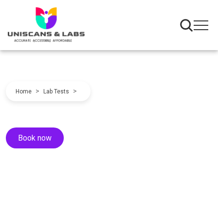
>
>
Home
Lab Tests
Book now