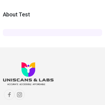
About Test