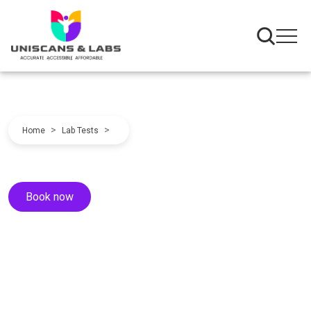
>
>
Home
Lab Tests
Book now