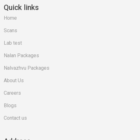
Quick links
Home
Scans
Lab test
Nalan Packages
Nalvazhvu Packages
About Us
Careers
Blogs
Contact us