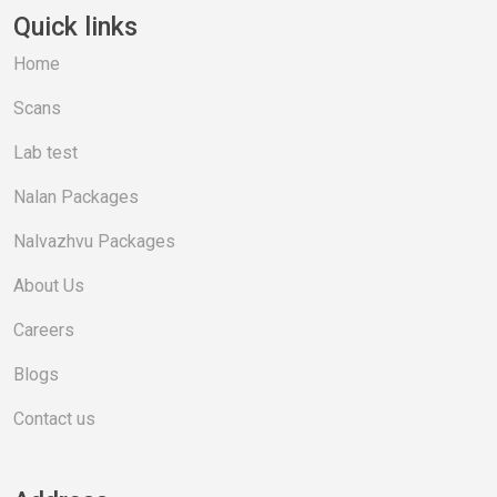
Quick links
Home
Scans
Lab test
Nalan Packages
Nalvazhvu Packages
About Us
Careers
Blogs
Contact us