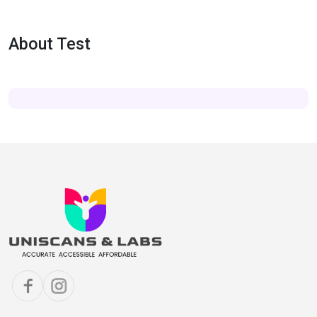
About Test