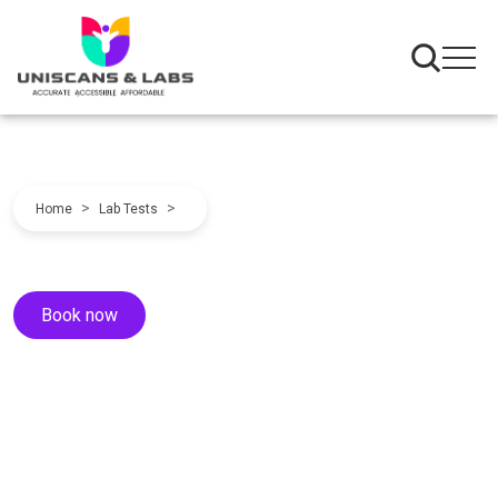
>
>
Home
Lab Tests
Book now