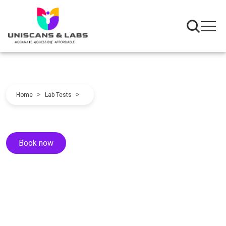
>
>
Home
Lab Tests
Book now