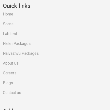
Quick links
Home
Scans
Lab test
Nalan Packages
Nalvazhvu Packages
About Us
Careers
Blogs
Contact us