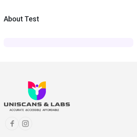
About Test