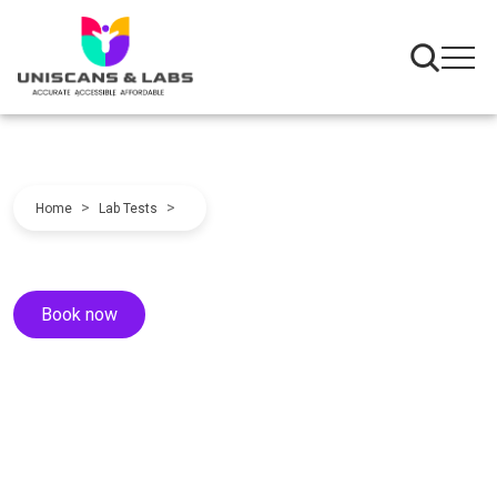
>
>
Home
Lab Tests
Book now