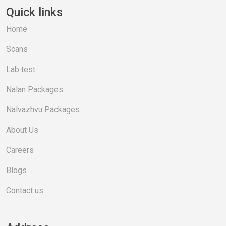
Quick links
Home
Scans
Lab test
Nalan Packages
Nalvazhvu Packages
About Us
Careers
Blogs
Contact us