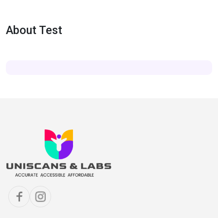
About Test