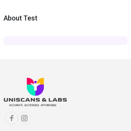
About Test