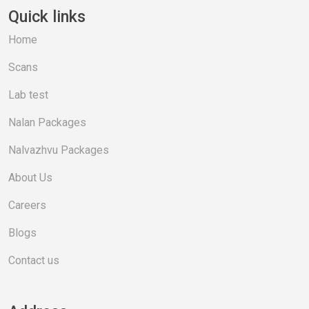
Quick links
Home
Scans
Lab test
Nalan Packages
Nalvazhvu Packages
About Us
Careers
Blogs
Contact us