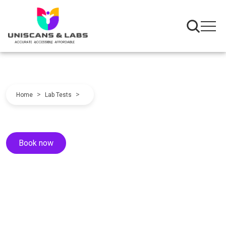
>
>
Home
Lab Tests
Book now