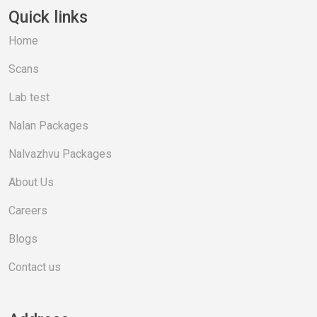
Quick links
Home
Scans
Lab test
Nalan Packages
Nalvazhvu Packages
About Us
Careers
Blogs
Contact us