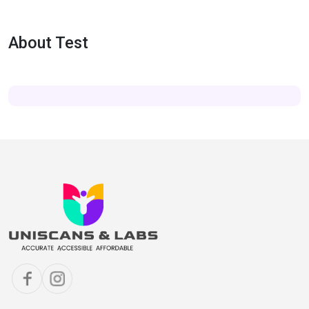
About Test