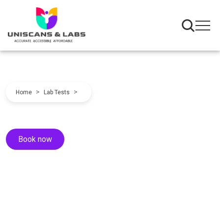
>
>
Home
Lab Tests
Book now