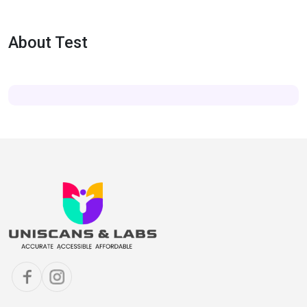
About Test