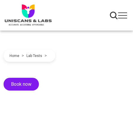
>
>
Home
Lab Tests
Book now