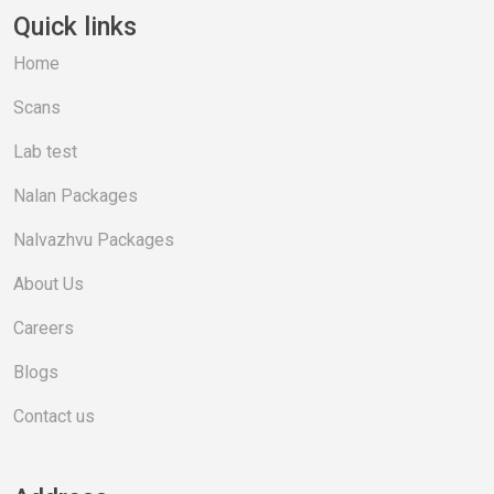
Quick links
Home
Scans
Lab test
Nalan Packages
Nalvazhvu Packages
About Us
Careers
Blogs
Contact us