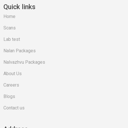
Quick links
Home
Scans
Lab test
Nalan Packages
Nalvazhvu Packages
About Us
Careers
Blogs
Contact us