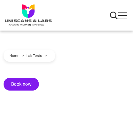
>
>
Home
Lab Tests
Book now