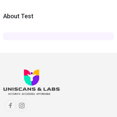
About Test