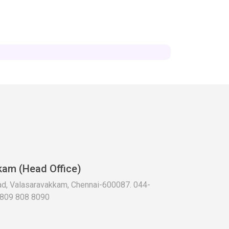
kam (Head Office)
oad, Valasaravakkam, Chennai-600087. 044-
 809 808 8090