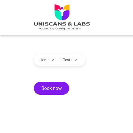
>
>
Home
Lab Tests
Book now