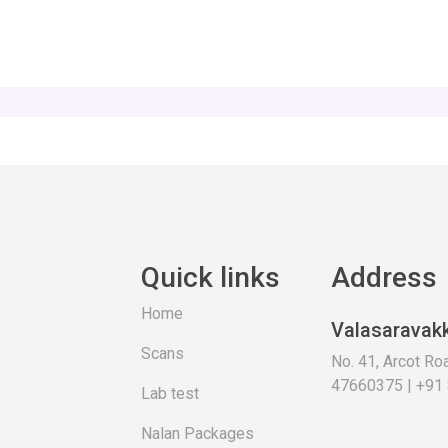
Quick links
Address
Home
Valasaravak
Scans
No. 41, Arcot R
47660375 | +91
Lab test
Nalan Packages