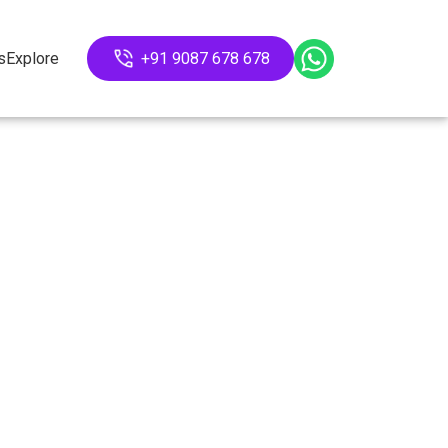
s
Explore
+91 9087 678 678