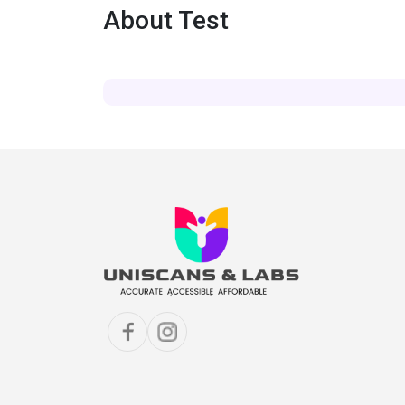
About Test