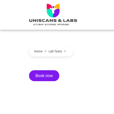
>
>
Home
Lab Tests
Book now