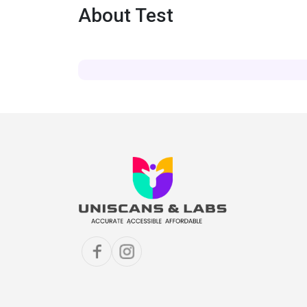
About Test