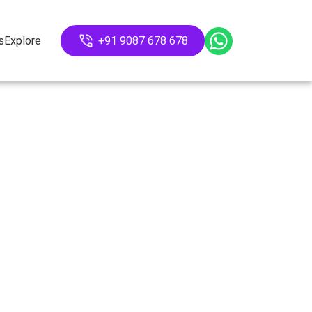
s
Explore
+91 9087 678 678