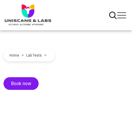
>
>
Home
Lab Tests
Book now