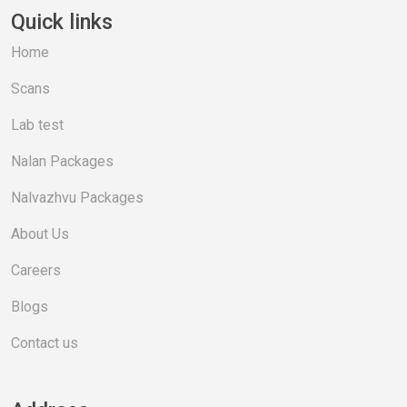
Quick links
Home
Scans
Lab test
Nalan Packages
Nalvazhvu Packages
About Us
Careers
Blogs
Contact us