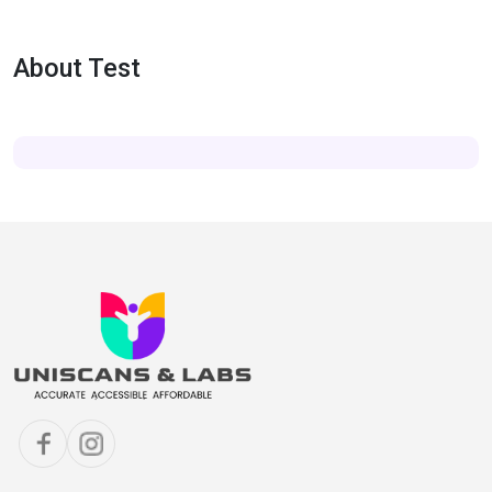
About Test