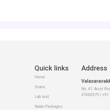
Quick links
Address
Home
Valasaravak
Scans
No. 41, Arcot R
47660375 | +91
Lab test
Nalan Packages