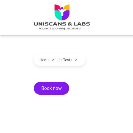
>
>
Home
Lab Tests
Book now