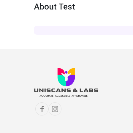
About Test