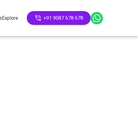
s
Explore
+91 9087 678 678