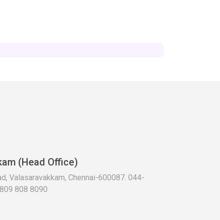
kam (Head Office)
oad, Valasaravakkam, Chennai-600087. 044-
 809 808 8090