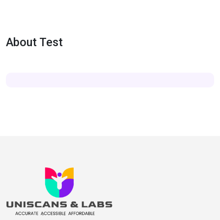
About Test