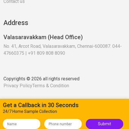
Contact us
Address
Valasaravakkam (Head Office)
No. 41, Arcot Road, Valasaravakkam, Chennai-600087. 044-
47660375 | +91 809 808 8090
Copyrights © 2026 all rights reserved
Privacy Policy
Terms & Condition
Get a Callback in 30 Seconds
24/7 Home Sample Collection
Submit