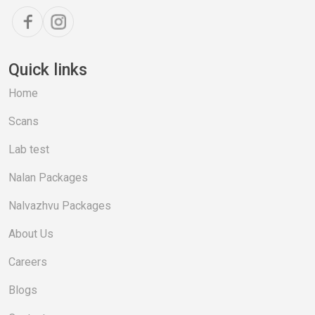
Quick links
Home
Scans
Lab test
Nalan Packages
Nalvazhvu Packages
About Us
Careers
Blogs