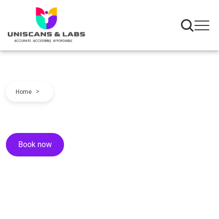
>
Home
Book now