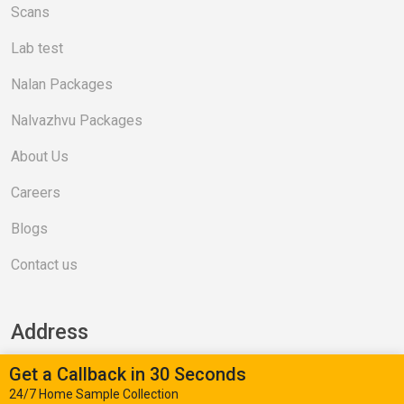
Scans
Lab test
Nalan Packages
Nalvazhvu Packages
About Us
Careers
Blogs
Contact us
Address
Get a Callback in 30 Seconds
Valasaravakkam (Head Office)
24/7 Home Sample Collection