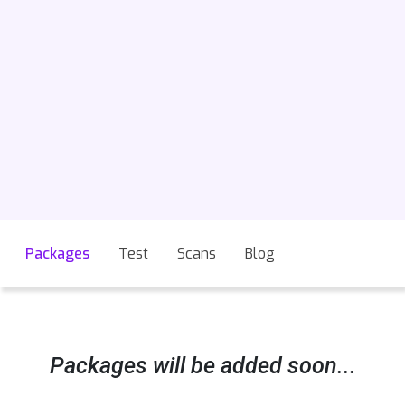
Packages
Test
Scans
Blog
Packages will be added soon...