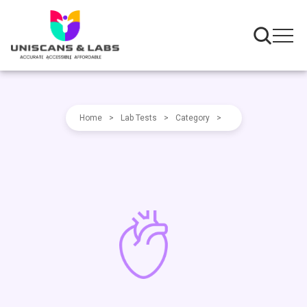
Home
>
Lab Tests
>
Category
>