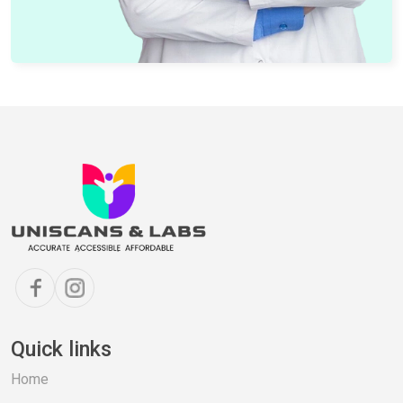
Quick links
Home