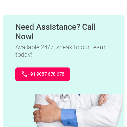
Need Assistance? Call
Now!
Available 24/7, speak to our team
today!
call
+91 9087 678 678