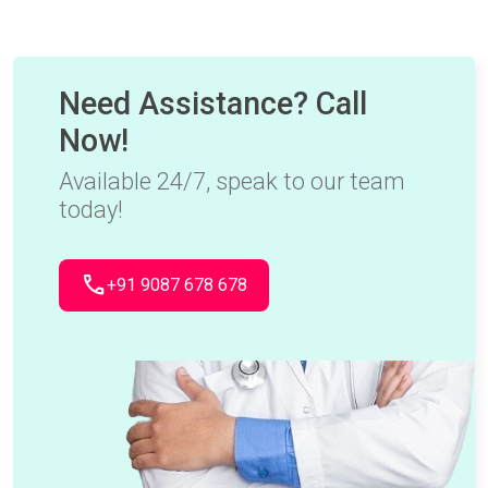
Need Assistance? Call
Now!
Available 24/7, speak to our team
today!
call
+91 9087 678 678