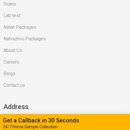
Scans
Lab test
Nalan Packages
Nalvazhvu Packages
About Us
Careers
Blogs
Contact us
Address
Get a Callback in 30 Seconds
Valasaravakkam (Head Office)
24/7 Home Sample Collection