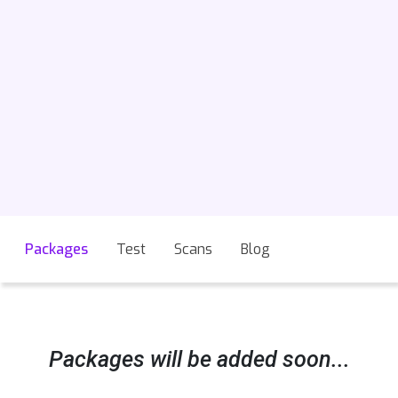
Packages
Test
Scans
Blog
Packages will be added soon...