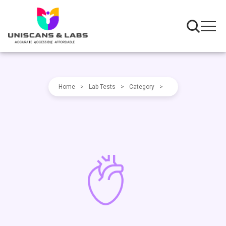
Home
>
Lab Tests
>
Category
>