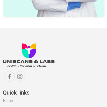
Quick links
Home