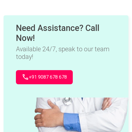
Need Assistance? Call
Now!
Available 24/7, speak to our team
today!
call
+91 9087 678 678