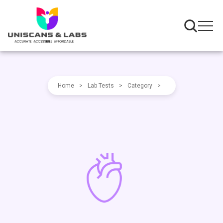
Home
>
Lab Tests
>
Category
>