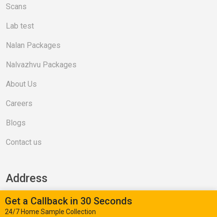
Scans
Lab test
Nalan Packages
Nalvazhvu Packages
About Us
Careers
Blogs
Contact us
Address
Get a Callback in 30 Seconds
Valasaravakkam (Head Office)
24/7 Home Sample Collection