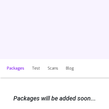
Packages
Test
Scans
Blog
Packages will be added soon...