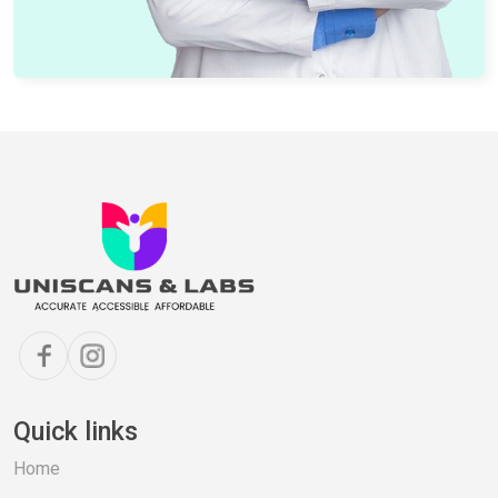
Quick links
Home